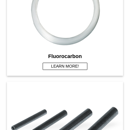
Fluorocarbon
LEARN MORE!