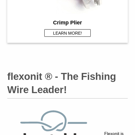
Crimp Plier
LEARN MORE!
flexonit ® - The Fishing
Wire Leader!
F
lexonit is