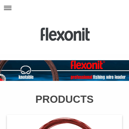
PRODUCTS