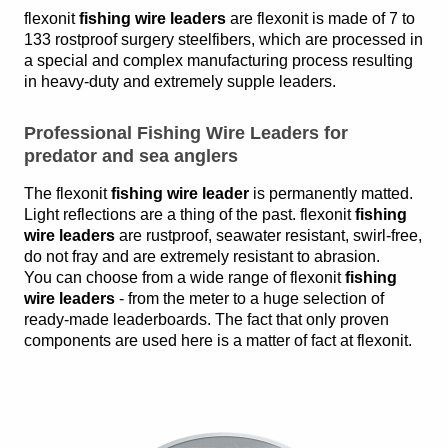
flexonit
fishing wire leaders
are flexonit is made of 7 to
133 rostproof surgery steelfibers, which are processed in
a special and complex manufacturing process resulting
in heavy-duty and extremely supple leaders.
Professional Fishing Wire Leaders for
predator and sea anglers
The flexonit
fishing wire leader
is permanently matted.
Light reflections are a thing of the past. flexonit
fishing
wire leaders
are rustproof, seawater resistant, swirl-free,
do not fray and are extremely resistant to abrasion.
You can choose from a wide range of flexonit
fishing
wire leaders
- from the meter to a huge selection of
ready-made leaderboards. The fact that only proven
components are used here is a matter of fact at flexonit.