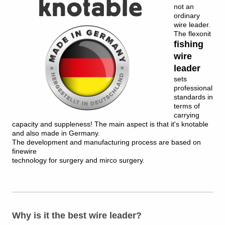
not an
ordinary
wire leader.
The flexonit
fishing
wire
leader
sets
professional
standards in
terms of
carrying
capacity and suppleness!
The main aspect is that it's knotable
and also made in Germany.
The development and manufacturing process are based on
finewire
technology for surgery and mirco surgery.
Why is it the best wire leader?