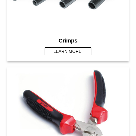
Crimps
LEARN MORE!