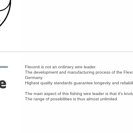
Flexonit is not an ordinary wire leader.
The development and manufacturing process of the Flexoni
Germany.
Highest quality standards guarantee longevity and reliabili
The main aspect of this fishing wire leader is that it's knot
The range of possibilities is thus almost unlimited.