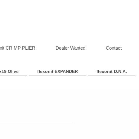
onit CRIMP PLIER
Dealer Wanted
Contact
x19 Olive
flexonit EXPANDER
flexonit D.N.A.