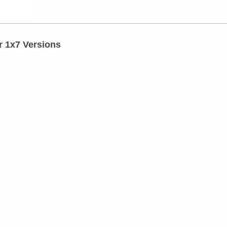
r 1x7 Versions