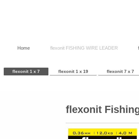
Home
flexonit FISHING WIRE LEADER
flexonit 1 x 7
flexonit 1 x 19
flexonit 7 x 7
flexonit Fishin