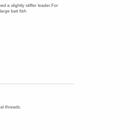
 a slightly stiffer leader.For
arge bait fish.
al threads.