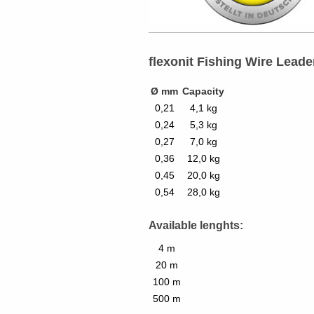
flexonit Fishing Wire Leade
Ø mm
Capacity
0,21
4,1 kg
0,24
5,3 kg
0,27
7,0 kg
0,36
12,0 kg
0,45
20,0 kg
0,54
28,0 kg
Available lenghts:
4 m
20 m
100 m
500 m