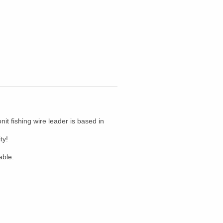
t fishing wire leader is based in
ty!
able.