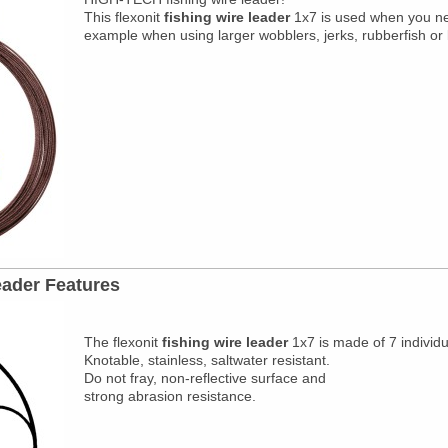
This flexonit
fishing wire leader
1x7
is used when you need
example when using larger wobblers, jerks, rubberfish or l
eader Features
The flexonit
fishing wire leader
1x7 is made of 7 individu
Knotable, stainless, saltwater resistant.
Do not fray, non-reflective surface and
strong abrasion resistance.