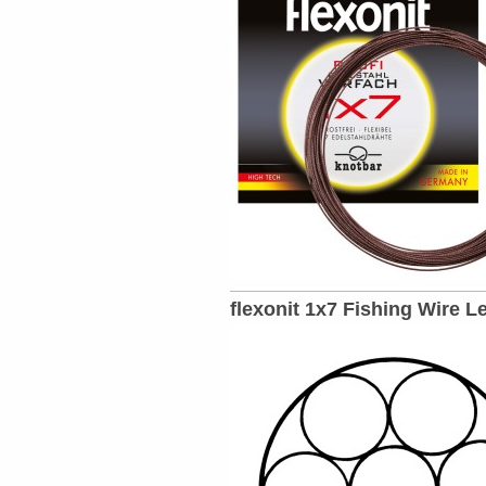
flexonit 1x7 Fishing Wire L