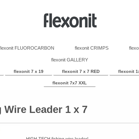
flexonit FLUOROCARBON
flexonit CRIMPS
flex
flexonit GALLERY
flexonit 7 x 19
flexonit 7 x 7 RED
flexonit 1
flexonit 7x7 XXL
g Wire Leader 1 x 7
HIGH-TECH fishing wire leader!