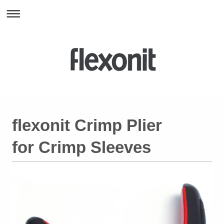
flexonit Crimp Plier
for Crimp Sleeves