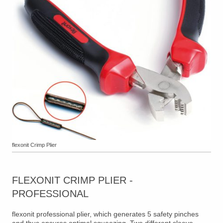
flexonit Crimp Plier
FLEXONIT CRIMP PLIER -
PROFESSIONAL
flexonit professional plier, which generates 5 safety pinches